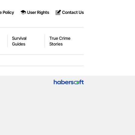
e Policy
User Rights
Contact Us
Survival
True Crime
Guides
Stories