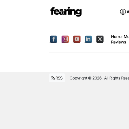
A
Horror Mo
Reviews
RSS
Copyright © 2026 . All Rights Res