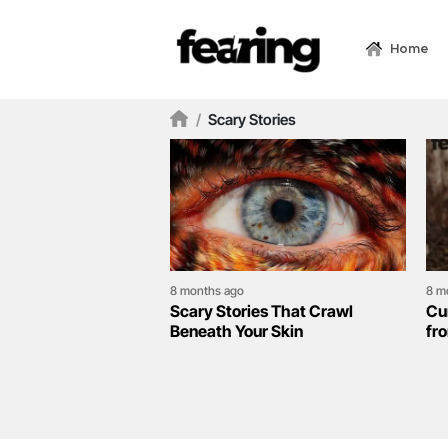
Home
/
Scary Stories
8 months ago
8 m
Scary Stories That Crawl
Cu
Beneath Your Skin
fr