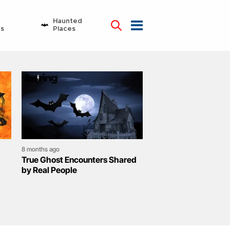
Haunted
ns
Places
8 months ago
True Ghost Encounters Shared
by Real People