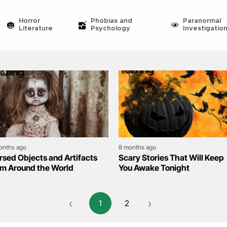
Horror
Phobias and
Paranormal
Literature
Psychology
Investigatio
onths ago
8 months ago
rsed Objects and Artifacts
Scary Stories That Will Keep
om Around the World
You Awake Tonight
‹
›
1
2