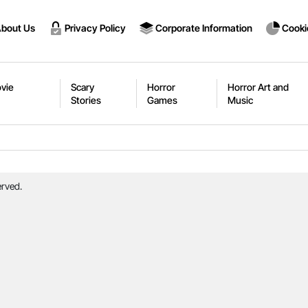
bout Us
Privacy Policy
Corporate Information
Cooki
vie
Scary
Horror
Horror Art and
Stories
Games
Music
erved.