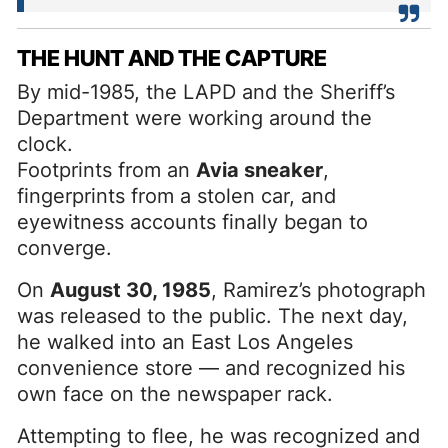
THE HUNT AND THE CAPTURE
By mid-1985, the LAPD and the Sheriff’s
Department were working around the
clock.
Footprints from an
Avia sneaker
,
fingerprints from a stolen car, and
eyewitness accounts finally began to
converge.
On
August 30, 1985
, Ramirez’s photograph
was released to the public. The next day,
he walked into an East Los Angeles
convenience store — and recognized his
own face on the newspaper rack.
Attempting to flee, he was recognized and