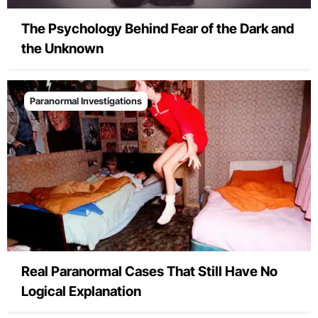
The Psychology Behind Fear of the Dark and
the Unknown
Paranormal Investigations
Real Paranormal Cases That Still Have No
Logical Explanation