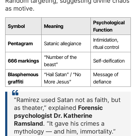
Random targeting, suggesting divine chaos
as motive.
Psychological
Symbol
Meaning
Function
Intimidation,
Pentagram
Satanic allegiance
ritual control
“Number of the
666 markings
Self-deification
beast”
Blasphemous
“Hail Satan” / “No
Message of
graffiti
More Jesus”
defiance
“Ramirez used Satan not as faith, but
as theater,” explained
Forensic
psychologist Dr. Katherine
Ramsland
. “It gave his crimes a
mythology — and him, immortality.”