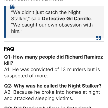
“We didn’t just catch the Night
Stalker,” said
Detective Gil Carrillo
.
“We caught our own obsession with
him.”
FAQ
Q1: How many people did Richard Ramirez
kill?
A1: He was convicted of 13 murders but is
suspected of more.
Q2: Why was he called the Night Stalker?
A2: Because he broke into homes at night
and attacked sleeping victims.