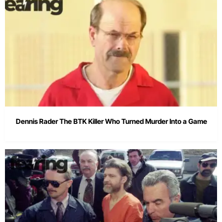
Dennis Rader The BTK Killer Who Turned Murder Into a Game