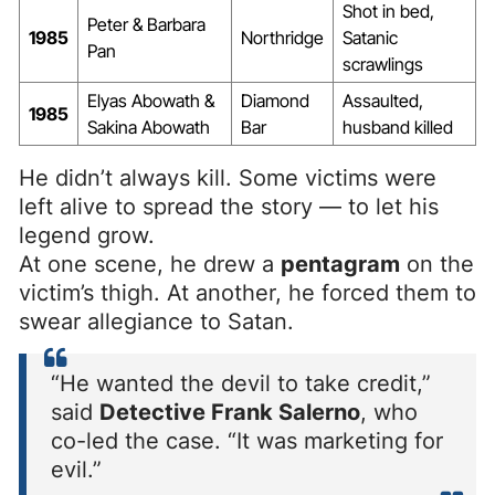
Shot in bed,
Peter & Barbara
1985
Northridge
Satanic
Pan
scrawlings
Elyas Abowath &
Diamond
Assaulted,
1985
Sakina Abowath
Bar
husband killed
He didn’t always kill. Some victims were
left alive to spread the story — to let his
legend grow.
At one scene, he drew a
pentagram
on the
victim’s thigh. At another, he forced them to
swear allegiance to Satan.
“He wanted the devil to take credit,”
said
Detective Frank Salerno
, who
co-led the case. “It was marketing for
evil.”