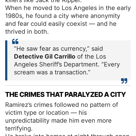
When he moved to Los Angeles in the early
1980s, he found a city where anonymity
and fear could easily coexist — and he
thrived in both.
“He saw fear as currency,” said
Detective Gil Carrillo
of the Los
Angeles Sheriff’s Department. “Every
scream was a transaction.”
THE CRIMES THAT PARALYZED A CITY
Ramirez’s crimes followed no pattern of
victim type or location — his
unpredictability made him even more
terrifying.