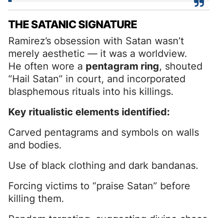
THE SATANIC SIGNATURE
Ramirez’s obsession with Satan wasn’t
merely aesthetic — it was a worldview.
He often wore a
pentagram ring
, shouted
“Hail Satan” in court, and incorporated
blasphemous rituals into his killings.
Key ritualistic elements identified:
Carved pentagrams and symbols on walls
and bodies.
Use of black clothing and dark bandanas.
Forcing victims to “praise Satan” before
killing them.