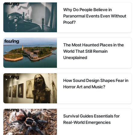
Why Do People Believe in
Paranormal Events Even Without
Proof?
The Most Haunted Places in the
World That Still Remain
Unexplained
How Sound Design Shapes Fear in
Horror Art and Music?
Survival Guides Essentials for
Real-World Emergencies