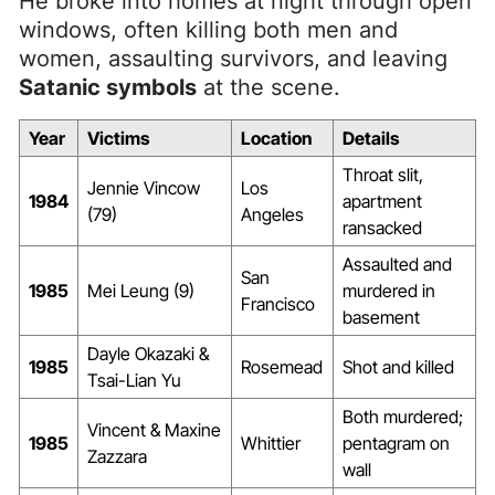
He broke into homes at night through open
windows, often killing both men and
women, assaulting survivors, and leaving
Satanic symbols
at the scene.
Year
Victims
Location
Details
Throat slit,
Jennie Vincow
Los
1984
apartment
(79)
Angeles
ransacked
Assaulted and
San
1985
Mei Leung (9)
murdered in
Francisco
basement
Dayle Okazaki &
1985
Rosemead
Shot and killed
Tsai-Lian Yu
Both murdered;
Vincent & Maxine
1985
Whittier
pentagram on
Zazzara
wall