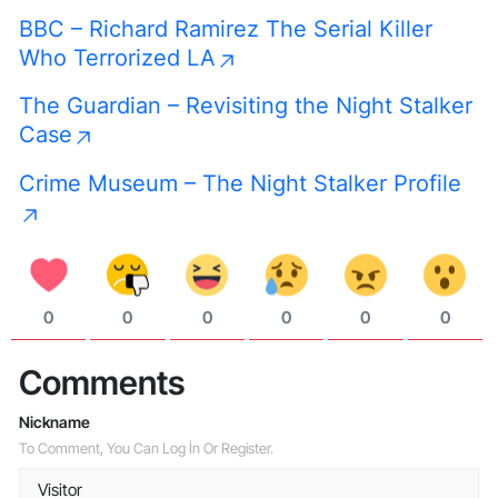
BBC – Richard Ramirez The Serial Killer
Who Terrorized LA
The Guardian – Revisiting the Night Stalker
Case
Crime Museum – The Night Stalker Profile
0
0
0
0
0
0
Comments
Nickname
To Comment, You Can Log İn Or Register.