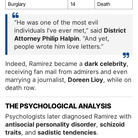
Burglary
14
Death
“He was one of the most evil
individuals I’ve ever met,” said
District
Attorney Philip Halpin
. “And yet,
people wrote him love letters.”
Indeed, Ramirez became a
dark celebrity
,
receiving fan mail from admirers and even
marrying a journalist,
Doreen Lioy
, while on
death row.
THE PSYCHOLOGICAL ANALYSIS
Psychologists later diagnosed Ramirez with
antisocial personality disorder
,
schizoid
traits
, and
sadistic tendencies
.