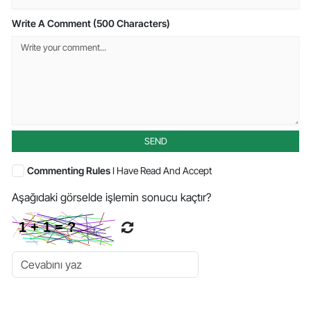
Write A Comment (500 Characters)
SEND
Commenting Rules
I Have Read And Accept
Aşağıdaki görselde işlemin sonucu kaçtır?