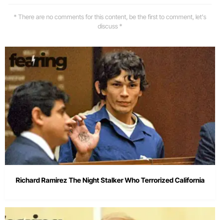
* There are no comments for this content, be the first to comment, let's
discuss *
Richard Ramirez The Night Stalker Who Terrorized California