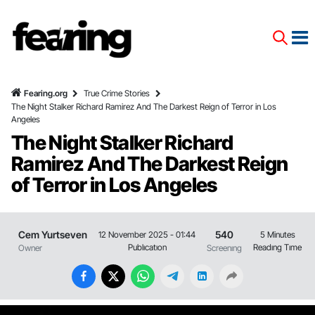
Fearing.org
True Crime Stories
The Night Stalker Richard Ramirez And The Darkest Reign of Terror in Los
Angeles
The Night Stalker Richard
Ramirez And The Darkest Reign
of Terror in Los Angeles
Cem Yurtseven
540
12 November 2025 - 01:44
5 Minutes
Publıcatıon
Readıng Tıme
Owner
Screenıng