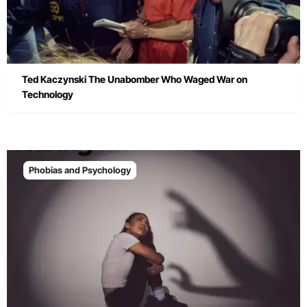
Ted Kaczynski The Unabomber Who Waged War on
Technology
Phobias and Psychology