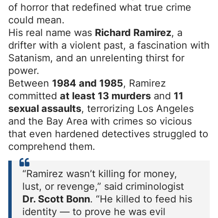
of horror that redefined what true crime
could mean.
His real name was
Richard Ramirez
, a
drifter with a violent past, a fascination with
Satanism, and an unrelenting thirst for
power.
Between
1984 and 1985
, Ramirez
committed
at least 13 murders
and
11
sexual assaults
, terrorizing Los Angeles
and the Bay Area with crimes so vicious
that even hardened detectives struggled to
comprehend them.
“Ramirez wasn’t killing for money,
lust, or revenge,” said criminologist
Dr. Scott Bonn
. “He killed to feed his
identity — to prove he was evil