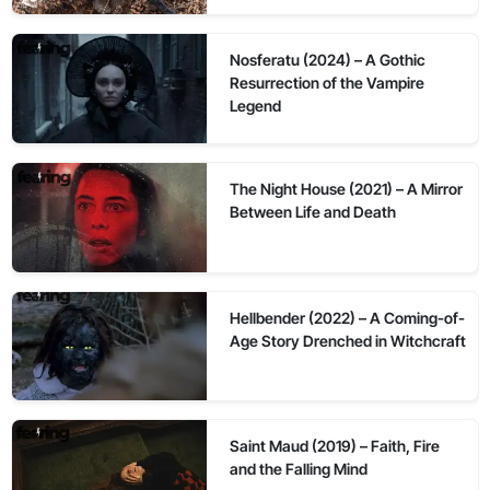
Nosferatu (2024) – A Gothic
Resurrection of the Vampire
Legend
The Night House (2021) – A Mirror
Between Life and Death
Hellbender (2022) – A Coming-of-
Age Story Drenched in Witchcraft
Saint Maud (2019) – Faith, Fire
and the Falling Mind