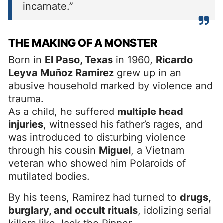
incarnate.”
THE MAKING OF A MONSTER
Born in
El Paso, Texas
in 1960,
Ricardo
Leyva Muñoz Ramirez
grew up in an
abusive household marked by violence and
trauma.
As a child, he suffered
multiple head
injuries
, witnessed his father’s rages, and
was introduced to disturbing violence
through his cousin
Miguel
, a Vietnam
veteran who showed him Polaroids of
mutilated bodies.
By his teens, Ramirez had turned to
drugs,
burglary, and occult rituals
, idolizing serial
killers like Jack the Ripper.