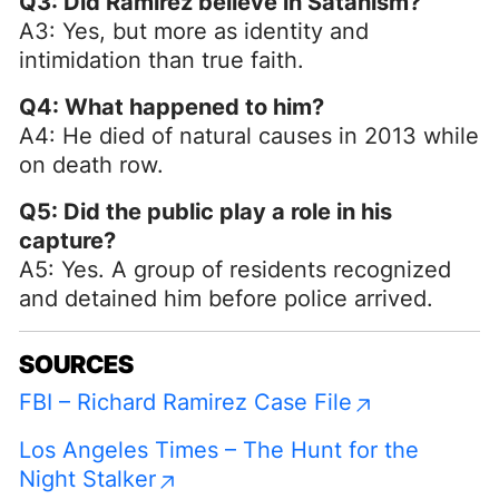
Q3: Did Ramirez believe in Satanism?
A3: Yes, but more as identity and
intimidation than true faith.
Q4: What happened to him?
A4: He died of natural causes in 2013 while
on death row.
Q5: Did the public play a role in his
capture?
A5: Yes. A group of residents recognized
and detained him before police arrived.
SOURCES
FBI – Richard Ramirez Case File
Los Angeles Times – The Hunt for the
Night Stalker