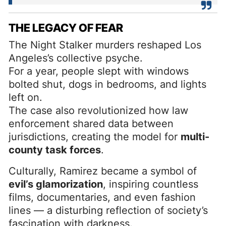
THE LEGACY OF FEAR
The Night Stalker murders reshaped Los
Angeles’s collective psyche.
For a year, people slept with windows
bolted shut, dogs in bedrooms, and lights
left on.
The case also revolutionized how law
enforcement shared data between
jurisdictions, creating the model for
multi-
county task forces
.
Culturally, Ramirez became a symbol of
evil’s glamorization
, inspiring countless
films, documentaries, and even fashion
lines — a disturbing reflection of society’s
fascination with darkness.