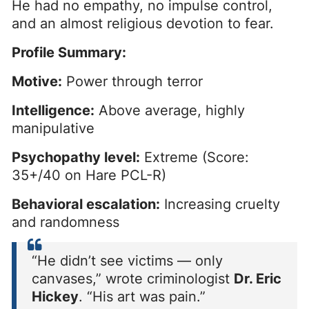
He had no empathy, no impulse control,
and an almost religious devotion to fear.
Profile Summary:
Motive:
Power through terror
Intelligence:
Above average, highly
manipulative
Psychopathy level:
Extreme (Score:
35+/40 on Hare PCL-R)
Behavioral escalation:
Increasing cruelty
and randomness
“He didn’t see victims — only
canvases,” wrote criminologist
Dr. Eric
Hickey
. “His art was pain.”