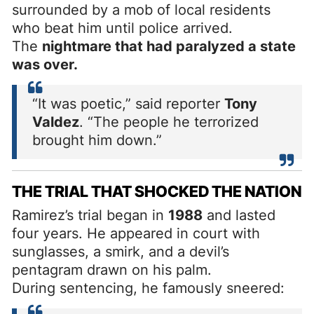
surrounded by a mob of local residents
who beat him until police arrived.
The
nightmare that had paralyzed a state
was over.
“It was poetic,” said reporter
Tony
Valdez
. “The people he terrorized
brought him down.”
THE TRIAL THAT SHOCKED THE NATION
Ramirez’s trial began in
1988
and lasted
four years. He appeared in court with
sunglasses, a smirk, and a devil’s
pentagram drawn on his palm.
During sentencing, he famously sneered: