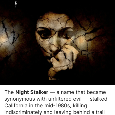
The
Night Stalker
— a name that became
synonymous with unfiltered evil — stalked
California in the mid-1980s, killing
indiscriminately and leaving behind a trail