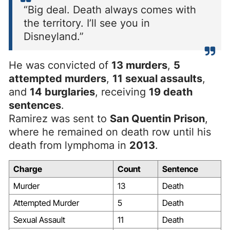
“Big deal. Death always comes with
the territory. I’ll see you in
Disneyland.”
He was convicted of
13 murders
,
5
attempted murders
,
11 sexual assaults
,
and
14 burglaries
, receiving
19 death
sentences
.
Ramirez was sent to
San Quentin Prison
,
where he remained on death row until his
death from lymphoma in
2013
.
Charge
Count
Sentence
Murder
13
Death
Attempted Murder
5
Death
Sexual Assault
11
Death