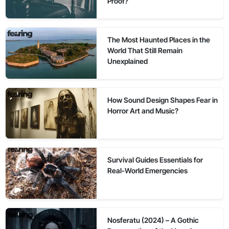
Proof?
The Most Haunted Places in the
World That Still Remain
Unexplained
How Sound Design Shapes Fear in
Horror Art and Music?
Survival Guides Essentials for
Real-World Emergencies
Nosferatu (2024) – A Gothic