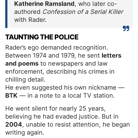
Katherine Ramsland
, who later co-
authored
Confession of a Serial Killer
with Rader.
TAUNTING THE POLICE
Rader’s ego demanded recognition.
Between 1974 and 1979, he sent
letters
and poems
to newspapers and law
enforcement, describing his crimes in
chilling detail.
He even suggested his own nickname —
BTK
— in a note to a local TV station.
He went silent for nearly 25 years,
believing he had evaded justice. But in
2004
, unable to resist attention, he began
writing again.