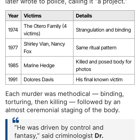
later wrote to police, calling it “a project.”
Year
Victims
Details
The Otero Family (4
1974
Strangulation and binding
victims)
Shirley Vian, Nancy
1977
Same ritual pattern
Fox
Killed and posed body for
1985
Marine Hedge
photos
1991
Dolores Davis
His final known victim
Each murder was methodical — binding,
torturing, then killing — followed by an
almost ceremonial staging of the body.
“He was driven by control and
fantasy,” said criminologist
Dr.