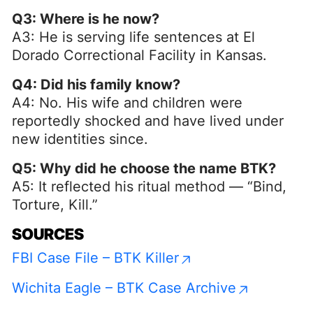
Q3: Where is he now?
A3: He is serving life sentences at El
Dorado Correctional Facility in Kansas.
Q4: Did his family know?
A4: No. His wife and children were
reportedly shocked and have lived under
new identities since.
Q5: Why did he choose the name BTK?
A5: It reflected his ritual method — “Bind,
Torture, Kill.”
SOURCES
FBI Case File – BTK Killer
Wichita Eagle – BTK Case Archive