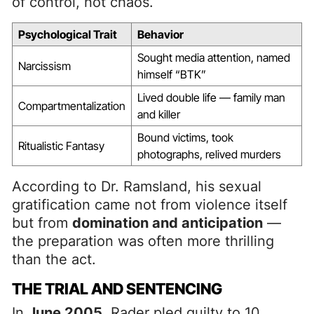
of control, not chaos.
Psychological Trait
Behavior
Sought media attention, named
Narcissism
himself “BTK”
Lived double life — family man
Compartmentalization
and killer
Bound victims, took
Ritualistic Fantasy
photographs, relived murders
According to Dr. Ramsland, his sexual
gratification came not from violence itself
but from
domination and anticipation
—
the preparation was often more thrilling
than the act.
THE TRIAL AND SENTENCING
In
June 2005
, Rader pled guilty to 10