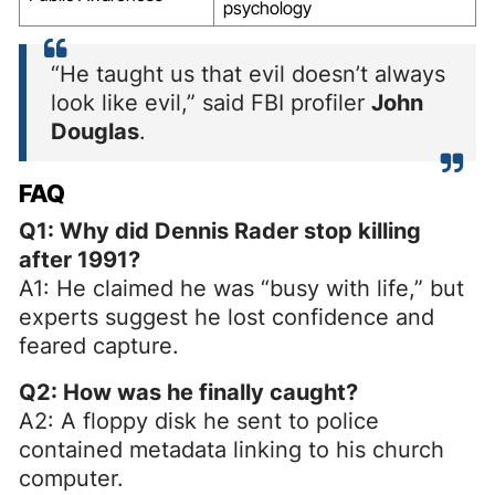
psychology
“He taught us that evil doesn’t always
look like evil,” said FBI profiler
John
Douglas
.
FAQ
Q1: Why did Dennis Rader stop killing
after 1991?
A1: He claimed he was “busy with life,” but
experts suggest he lost confidence and
feared capture.
Q2: How was he finally caught?
A2: A floppy disk he sent to police
contained metadata linking to his church
computer.