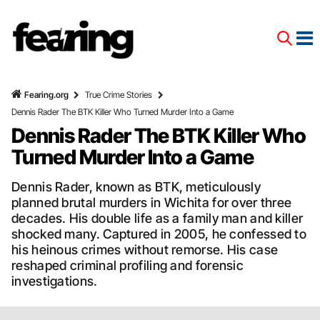
Fearing.org
True Crime Stories
Dennis Rader The BTK Killer Who Turned Murder Into a Game
Dennis Rader The BTK Killer Who
Turned Murder Into a Game
Dennis Rader, known as BTK, meticulously
planned brutal murders in Wichita for over three
decades. His double life as a family man and killer
shocked many. Captured in 2005, he confessed to
his heinous crimes without remorse. His case
reshaped criminal profiling and forensic
investigations.