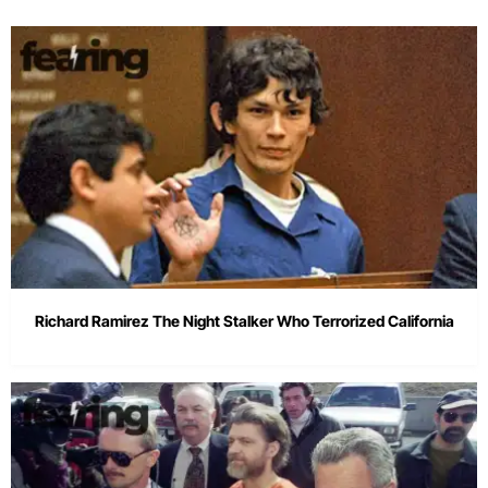
Richard Ramirez The Night Stalker Who Terrorized California