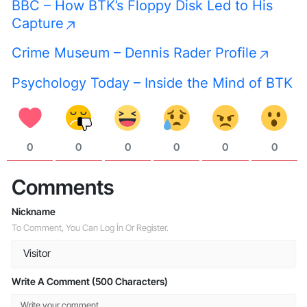
BBC – How BTK’s Floppy Disk Led to His
Capture
Crime Museum – Dennis Rader Profile
Psychology Today – Inside the Mind of BTK
0
0
0
0
0
0
Comments
Nickname
To Comment, You Can Log İn Or Register.
Write A Comment (500 Characters)