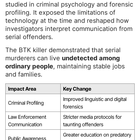
studied in criminal psychology and forensic
profiling. It exposed the limitations of
technology at the time and reshaped how
investigators interpret communication from
serial offenders.
The BTK killer demonstrated that serial
murderers can live
undetected among
ordinary people
, maintaining stable jobs
and families.
Impact Area
Key Change
Improved linguistic and digital
Criminal Profiling
forensics
Law Enforcement
Stricter media protocols for
Communication
taunting offenders
Greater education on predatory
Public Awareness