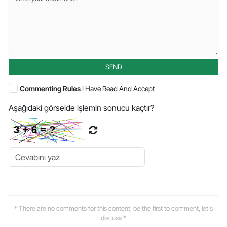
SEND
Commenting Rules
I Have Read And Accept
Aşağıdaki görselde işlemin sonucu kaçtır?
* There are no comments for this content, be the first to comment, let's
discuss *