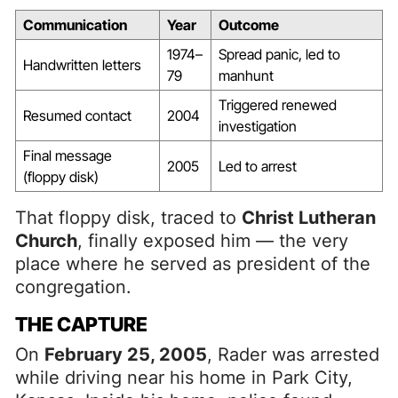
Communication
Year
Outcome
1974–
Spread panic, led to
Handwritten letters
79
manhunt
Triggered renewed
Resumed contact
2004
investigation
Final message
2005
Led to arrest
(floppy disk)
That floppy disk, traced to
Christ Lutheran
Church
, finally exposed him — the very
place where he served as president of the
congregation.
THE CAPTURE
On
February 25, 2005
, Rader was arrested
while driving near his home in Park City,