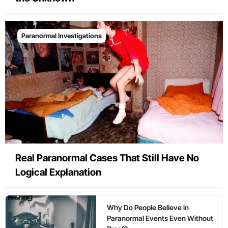
Paranormal Investigations
Real Paranormal Cases That Still Have No
Logical Explanation
Why Do People Believe in
Paranormal Events Even Without