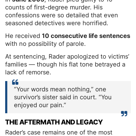
counts of first-degree murder. His
confessions were so detailed that even
seasoned detectives were horrified.
He received
10 consecutive life sentences
with no possibility of parole.
At sentencing, Rader apologized to victims’
families — though his flat tone betrayed a
lack of remorse.
“Your words mean nothing,” one
survivor’s sister said in court. “You
enjoyed our pain.”
THE AFTERMATH AND LEGACY
Rader’s case remains one of the most