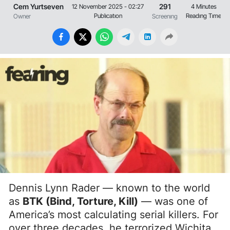
Cem Yurtseven
291
12 November 2025 - 02:27
4 Minutes
Publıcatıon
Readıng Tıme
Owner
Screenıng
Dennis Lynn Rader — known to the world
as
BTK (Bind, Torture, Kill)
— was one of
America’s most calculating serial killers. For
over three decades, he terrorized Wichita,