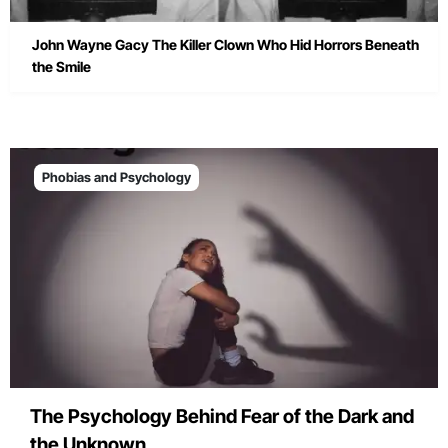
John Wayne Gacy The Killer Clown Who Hid Horrors Beneath
the Smile
Phobias and Psychology
The Psychology Behind Fear of the Dark and
the Unknown