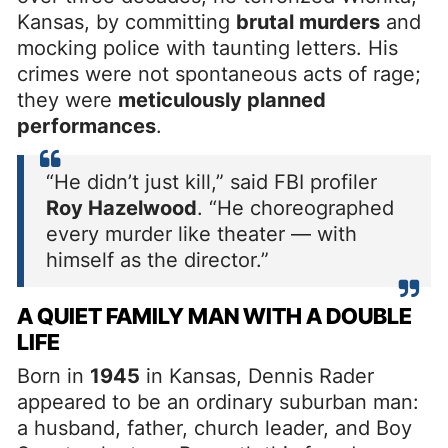
Kansas, by committing
brutal murders
and
mocking police with taunting letters. His
crimes were not spontaneous acts of rage;
they were
meticulously planned
performances
.
“He didn’t just kill,” said FBI profiler
Roy Hazelwood
. “He choreographed
every murder like theater — with
himself as the director.”
A QUIET FAMILY MAN WITH A DOUBLE
LIFE
Born in
1945
in Kansas, Dennis Rader
appeared to be an ordinary suburban man:
a husband, father, church leader, and Boy