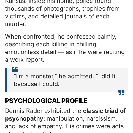
Kansas. Inside his home, police found
thousands of photographs, trophies from
victims, and detailed journals of each
murder.
When confronted, he confessed calmly,
describing each killing in chilling,
emotionless detail — as if he were reciting
a work report.
“I’m a monster,” he admitted. “I did it
because I could.”
PSYCHOLOGICAL PROFILE
Dennis Rader exhibited the
classic triad of
psychopathy
: manipulation, narcissism,
and lack of empathy. His crimes were acts