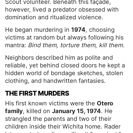
Scout volunteer. Beneath this façade,
however, lived a predator obsessed with
domination and ritualized violence.
He began murdering in
1974
, choosing
victims at random but always following his
mantra:
Bind them, torture them, kill them.
Neighbors described him as polite and
reliable, yet behind closed doors he kept a
hidden world of bondage sketches, stolen
clothing, and handwritten fantasies.
THE FIRST MURDERS
His first known victims were the
Otero
family
, killed on
January 15, 1974
. He
strangled the parents and two of their
children inside their Wichita home. Rader