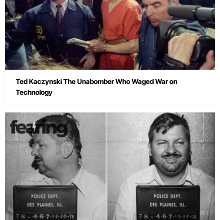
Ted Kaczynski The Unabomber Who Waged War on
Technology