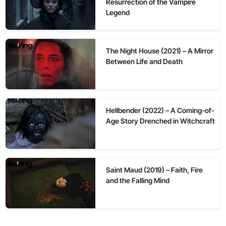
Resurrection of the Vampire
Legend
The Night House (2021) – A Mirror
Between Life and Death
Hellbender (2022) – A Coming-of-
Age Story Drenched in Witchcraft
Saint Maud (2019) – Faith, Fire
and the Falling Mind